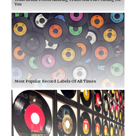
You
Most Popular Record Labels Of All Times