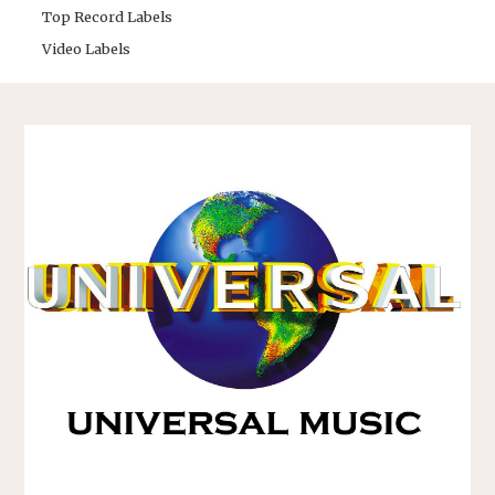
Top Record Labels
Video Labels