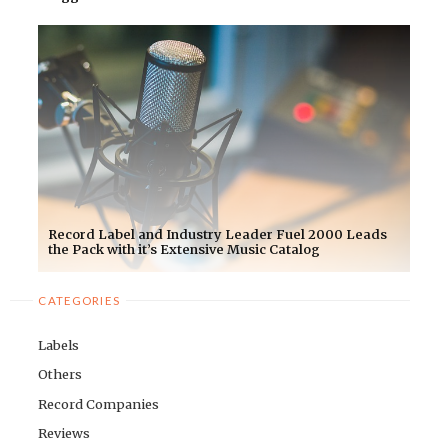
Record Label and Industry Leader Fuel 2000 Leads
the Pack with it’s Extensive Music Catalog
CATEGORIES
Labels
Others
Record Companies
Reviews