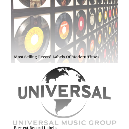
Most Selling Record Labels Of Modern Times
Biggest Record Labels