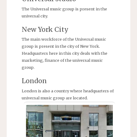
The Universal music group is present in the
universal city.
New York City
The main workforce of the Universal music
group is present in the city of New York.
Headquarters here in this city deals with the
marketing, finance of the universal music
group.
London
London is also a country where headquarters of
universal music group are located.