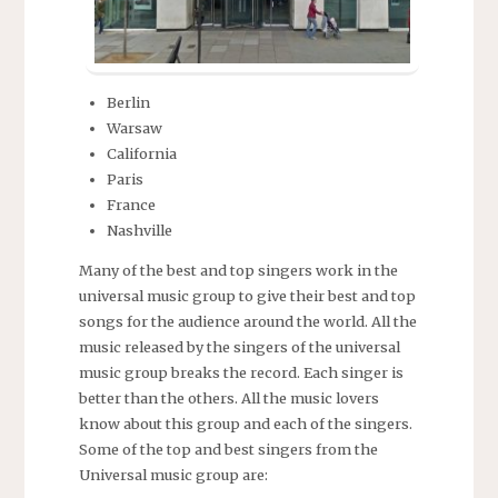
Berlin
Warsaw
California
Paris
France
Nashville
Many of the best and top singers work in the
universal music group to give their best and top
songs for the audience around the world. All the
music released by the singers of the universal
music group breaks the record. Each singer is
better than the others. All the music lovers
know about this group and each of the singers.
Some of the top and best singers from the
Universal music group are: