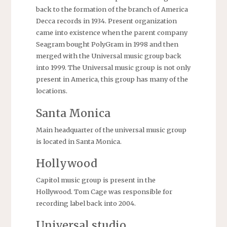
back to the formation of the branch of America
Decca records in 1934. Present organization
came into existence when the parent company
Seagram bought PolyGram in 1998 and then
merged with the Universal music group back
into 1999. The Universal music group is not only
present in America, this group has many of the
locations.
Santa Monica
Main headquarter of the universal music group
is located in Santa Monica.
Hollywood
Capitol music group is present in the
Hollywood. Tom Cage was responsible for
recording label back into 2004.
Universal studio