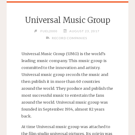
Universal Music Group
FUEL2000
AUGUST 23, 2017
RECORD COMPANIES
Universal Music Group (UMG) is the world’s
leading music company. This music group is
committed to the innovation and artistry.
Universal music group records the music and
then publish it in more than 60 countries
around the world. They produce and publish the
most successful music to entertain the fans
around the world. Universal music group was
founded in September 1934, almost 82 years
back.
At time Universal music group was attached to
the film studio universal pictures. Its origin was