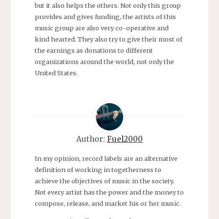
but it also helps the others. Not only this group
provides and gives funding, the artists of this
music group are also very co-operative and
kind hearted. They also try to give their most of
the earnings as donations to different
organizations around the world, not only the
United States.
Author:
Fuel2000
In my opinion, record labels are an alternative
definition of working in togetherness to
achieve the objectives of music in the society.
Not every artist has the power and the money to
compose, release, and market his or her music.