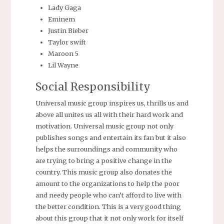
Lady Gaga
Eminem
Justin Bieber
Taylor swift
Maroon 5
Lil Wayne
Social Responsibility
Universal music group inspires us, thrills us and
above all unites us all with their hard work and
motivation. Universal music group not only
publishes songs and entertain its fan but it also
helps the surroundings and community who
are trying to bring a positive change in the
country. This music group also donates the
amount to the organizations to help the poor
and needy people who can’t afford to live with
the better condition. This is a very good thing
about this group that it not only work for itself