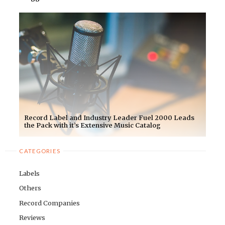
Record Label and Industry Leader Fuel 2000 Leads
the Pack with it’s Extensive Music Catalog
CATEGORIES
Labels
Others
Record Companies
Reviews