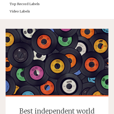
Top Record Labels
Video Labels
Best independent world