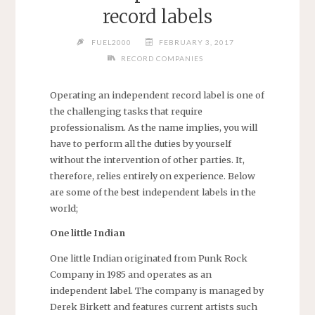
record labels
FUEL2000
FEBRUARY 3, 2017
RECORD COMPANIES
Operating an independent record label is one of
the challenging tasks that require
professionalism. As the name implies, you will
have to perform all the duties by yourself
without the intervention of other parties. It,
therefore, relies entirely on experience. Below
are some of the best independent labels in the
world;
One little Indian
One little Indian originated from Punk Rock
Company in 1985 and operates as an
independent label. The company is managed by
Derek Birkett and features current artists such