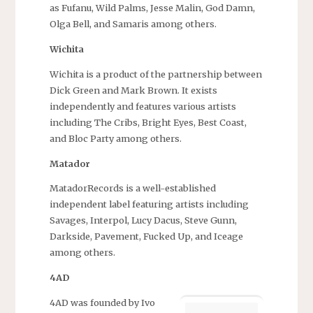
as Fufanu, Wild Palms, Jesse Malin, God Damn,
Olga Bell, and Samaris among others.
Wichita
Wichita is a product of the partnership between
Dick Green and Mark Brown. It exists
independently and features various artists
including The Cribs, Bright Eyes, Best Coast,
and Bloc Party among others.
Matador
MatadorRecords is a well-established
independent label featuring artists including
Savages, Interpol, Lucy Dacus, Steve Gunn,
Darkside, Pavement, Fucked Up, and Iceage
among others.
4AD
4AD was founded by Ivo