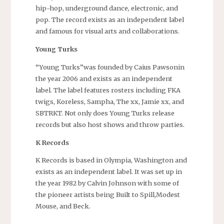
hip-hop, underground dance, electronic, and
pop. The record exists as an independent label
and famous for visual arts and collaborations.
Young Turks
“Young Turks”was founded by Caius Pawsonin
the year 2006 and exists as an independent
label. The label features rosters including FKA
twigs, Koreless, Sampha, The xx, Jamie xx, and
SBTRKT. Not only does Young Turks release
records but also host shows and throw parties.
K Records
K Records is based in Olympia, Washington and
exists as an independent label. It was set up in
the year 1982 by Calvin Johnson with some of
the pioneer artists being Built to Spill,Modest
Mouse, and Beck.