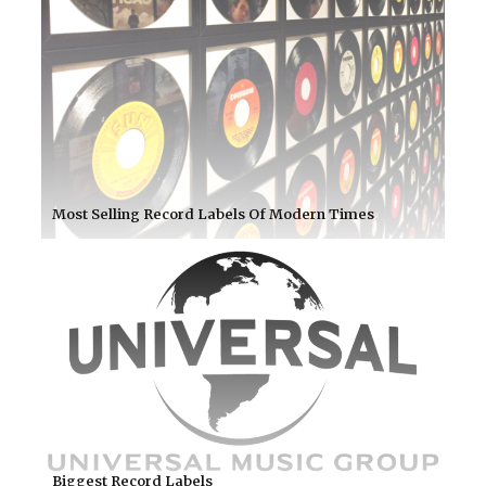
Most Selling Record Labels Of Modern Times
Biggest Record Labels