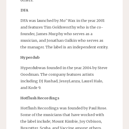
DFA
DFA was launched by Mo’ Wax in the year 2001
and features Tim Goldsworthy who is the co-
founder, James Murphy who serves as a
musician, and Jonathan Galkin who serves as
the manager. The label is an independent entity.
Hyperdub
Hyperdubwas founded in the year 2004 by Steve
Goodman. The company features artists
including DJ Rashad, JessyLanza, Laurel Halo,
and Kode 9.
Hotflush Recordings
Hotflush Recordings was founded by Paul Rose.
Some of the musicians that have worked with
the label include; Mount Kimbie, Joy Orbison,
Boxcutter, Scuba, and Vaccine among others.