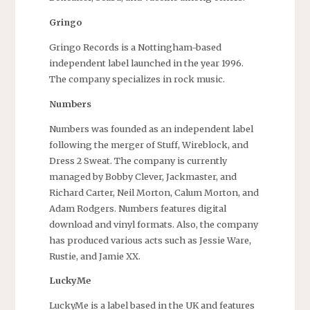
Gringo
Gringo Records is a Nottingham-based
independent label launched in the year 1996.
The company specializes in rock music.
Numbers
Numbers was founded as an independent label
following the merger of Stuff, Wireblock, and
Dress 2 Sweat. The company is currently
managed by Bobby Clever, Jackmaster, and
Richard Carter, Neil Morton, Calum Morton, and
Adam Rodgers. Numbers features digital
download and vinyl formats. Also, the company
has produced various acts such as Jessie Ware,
Rustie, and Jamie XX.
LuckyMe
LuckyMe is a label based in the UK and features