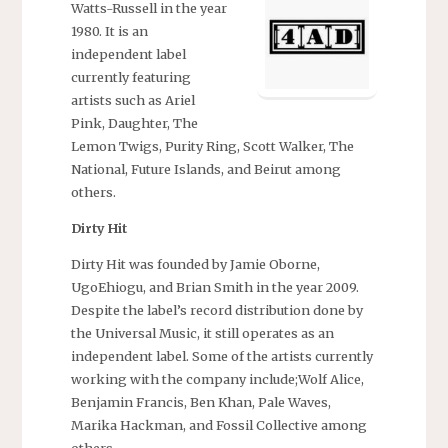
Watts-Russell in the year
1980. It is an
independent label
currently featuring
artists such as Ariel
Pink, Daughter, The
Lemon Twigs, Purity Ring, Scott Walker, The
National, Future Islands, and Beirut among
others.
Dirty Hit
Dirty Hit was founded by Jamie Oborne,
UgoEhiogu, and Brian Smith in the year 2009.
Despite the label’s record distribution done by
the Universal Music, it still operates as an
independent label. Some of the artists currently
working with the company include;Wolf Alice,
Benjamin Francis, Ben Khan, Pale Waves,
Marika Hackman, and Fossil Collective among
others.