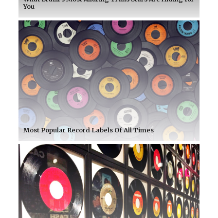
You
Most Popular Record Labels Of All Times