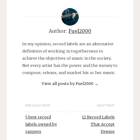
Author:
Fuel2000
In my opinion, record labels are an alternative
definition of working in togetherness to
achieve the objectives of music in the society.
Not every artist has the power and the money to
compose, release, and market his or her music.
View all posts by Fuel2000
→
PREVIOUS POST
NEXT POST
5 best record
12 Record Labels
labels owned by
That Accept
rappers
Demos